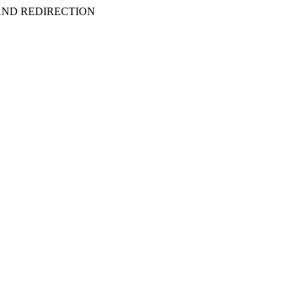
 AND REDIRECTION