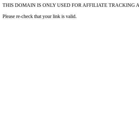
THIS DOMAIN IS ONLY USED FOR AFFILIATE TRACKING
Please re-check that your link is valid.